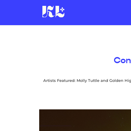
Con
Artists Featured: Molly Tuttle and Golden Hi