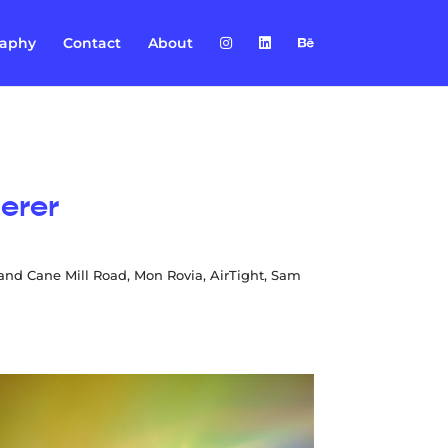
raphy
Contact
About
erer
 and Cane Mill Road, Mon Rovia, AirTight, Sam