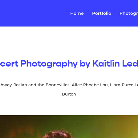
Home
Portfolio
Photog
cert Photography by Kaitlin Led
ghway, Josiah and the Bonnevilles, Alice Phoebe Lou, Liam Purcell
Burton